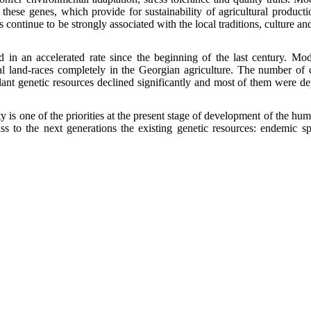
 these genes, which provide for sustainability of agricultural producti
 continue to be strongly associated with the local traditions, culture an
 in an accelerated rate since the beginning of the last century.
Mod
ocal land-races completely in the Georgian agriculture. The number of
 plant genetic resources declined significantly and most of them were de
 is one of the priorities at the present stage of development of the huma
ass to the next generations the existing genetic resources: endemic s