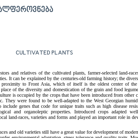
ᲕᲐᲚᲤᲔᲠᲝᲕᲜᲔᲑᲐ
CULTIVATED PLANTS
tors and relatives of the cultivated plants, farmer-selected land-races
es. It can be explained by the centuries-old farming history; the divers
 proximity to Front Asia, which of itself is the oldest center of the
 place of the diversity and domestication of the grain and food legum
culture is occupied by the crops that have been introduced from other c
c. They were found to be well-adapted to the West Georgian humid
include genes that code for unique traits such as high disease resi
ogical and organoleptic properties. Introduced crops adapted well
ocal land-races, varieties and forms and played an important role in d
aces and old varieties still have a great value for development of modern
onfer environmental adaptation, stress tolerance and quality traits. Mo