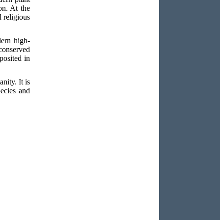
on. At the
d religious
ern high-
 conserved
posited in
nity. It is
pecies and