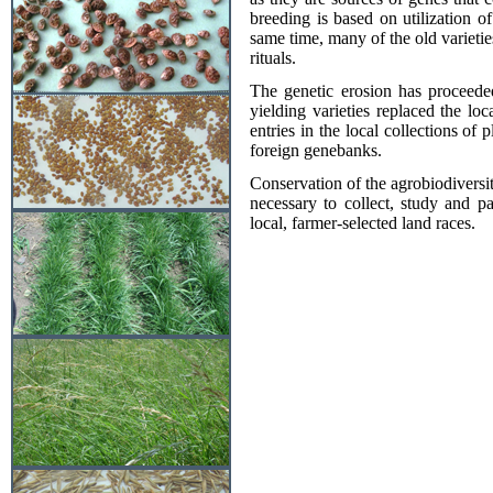
breeding is based on utilization of
same time, many of the old varieties
rituals.
The genetic erosion has proceeded
yielding varieties replaced the l
entries in the local collections of
foreign genebanks.
Conservation of the agrobiodiversity
necessary to collect, study and p
local, farmer-selected land races.