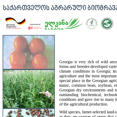
ᲡᲐᲥᲐᲠᲗᲕᲔᲚᲝᲡ ᲐᲒᲠᲐᲠᲣᲚᲘ ᲑᲘᲝᲛᲠᲐ
Georgia is very rich of wild ances
forms and breeder-developed varieti
climate conditions in Georgia; its
agriculture and the most important
special place in the Georgian agri
maize, common bean, soybean, et
Georgian dry environments and to 
outstanding biochemical, technol
conditions and gave rise to many l
of the agricultural production.
Wild species, famer-selected land-r
as they are sources of genes that c